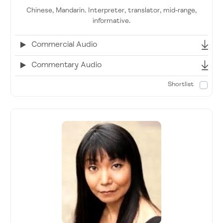
Chinese, Mandarin. Interpreter, translator, mid-range,
informative.
Commercial Audio
Commentary Audio
Shortlist