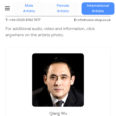
Male
Female
International
(current)
Artists
Artists
Artists
T:
+44 (0)20 8742 7077
E:
info@voice-shop.co.uk
For additional audio, video and information, click
anywhere on the artists photo.
Qiang Wu